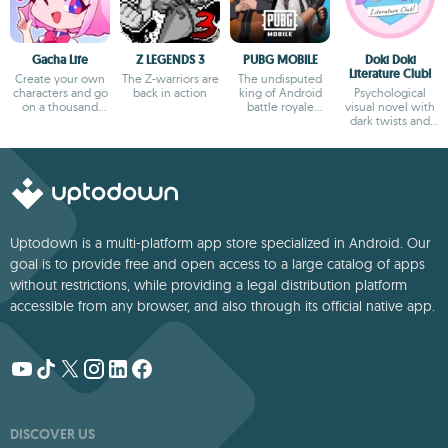
Gacha Life
Z LEGENDS 3
PUBG MOBILE
Doki Doki
Literature Club!
Create your own
The Z-warriors are
The undisputed
characters and go
back in action
king of Android
Psychological
on a thousand
battle royale
visual novel with
adventures
games
dark twists and
deep storytelling
Uptodown is a multi-platform app store specialized in Android. Our
goal is to provide free and open access to a large catalog of apps
without restrictions, while providing a legal distribution platform
accessible from any browser, and also through its official native app.
DISCOVER US