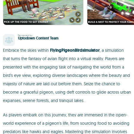
Reviewed by
Uptodown Content Team
Embrace the skies within
FlyingPigeonBirdsimulator
, a simulation
that turns the fantasy of avian flight into a virtual reality. Players are
presented with the engaging task of navigating the world from a
bird's eye view, exploring diverse landscapes where the beauty and
majesty of nature are laid out before them. Seize the chance to
become a graceful pigeon, using deft controls to glide across urban
expanses, serene forests, and tranquil lakes.
As players embark on this journey, they are immersed in the open-
world experience of a pigeon's life, from sourcing food to avoiding
predators like hawks and eagles. Mastering the simulation involves