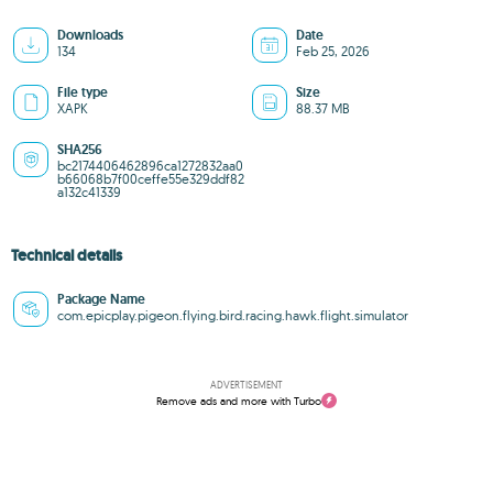
Downloads
Date
134
Feb 25, 2026
File type
Size
XAPK
88.37 MB
SHA256
bc2174406462896ca1272832aa0
b66068b7f00ceffe55e329ddf82
a132c41339
Technical details
Package Name
com.epicplay.pigeon.flying.bird.racing.hawk.flight.simulator
ADVERTISEMENT
Remove ads and more with Turbo