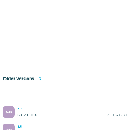
Older versions
3.7
XAPK
Feb 20, 2026
Android + 7.1
3.6
XAPK