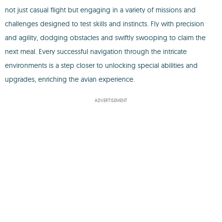
not just casual flight but engaging in a variety of missions and
challenges designed to test skills and instincts. Fly with precision
and agility, dodging obstacles and swiftly swooping to claim the
next meal. Every successful navigation through the intricate
environments is a step closer to unlocking special abilities and
upgrades, enriching the avian experience.
ADVERTISEMENT