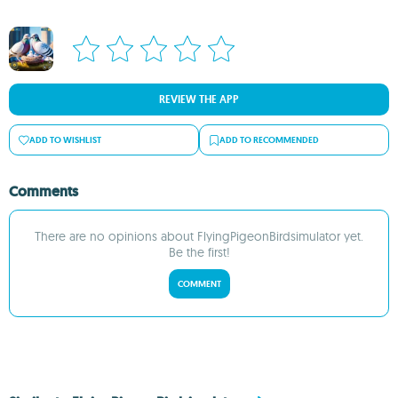
REVIEW THE APP
ADD TO WISHLIST
ADD TO RECOMMENDED
Comments
There are no opinions about FlyingPigeonBirdsimulator yet.
Be the first!
COMMENT