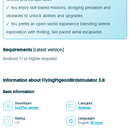
✓ You enjoy skill-based missions, dodging predators and
obstacles to unlock abilities and upgrades
✓ You prefer an open-world experience blending serene
exploration with thrilling, fast-paced aerial escapades
Requirements
(Latest version)
Android 7.1 or higher required
Information about FlyingPigeonBirdsimulator 3.8
Basic information
Developer
Category
EpicPlay games
Strategy
Rating
Languages
+3
English
45 more