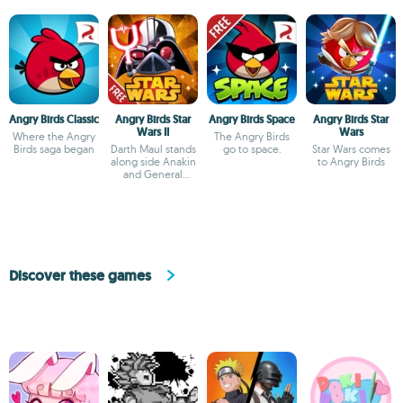
Angry Birds Classic
Angry Birds Star
Angry Birds Space
Angry Birds Star
Wars II
Wars
Where the Angry
The Angry Birds
Birds saga began
Darth Maul stands
go to space.
Star Wars comes
along side Anakin
to Angry Birds
and General
Grievous
Discover these games