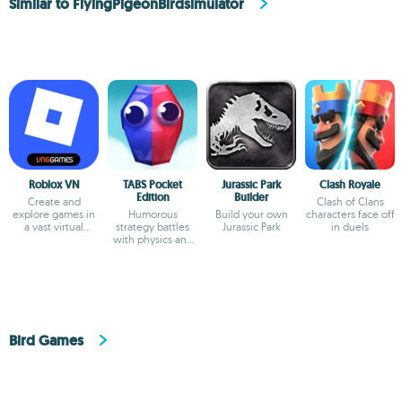
Similar to FlyingPigeonBirdsimulator
Roblox VN
TABS Pocket
Jurassic Park
Clash Royale
Edition
Builder
Create and
Clash of Clans
explore games in
Humorous
Build your own
characters face off
a vast virtual
strategy battles
Jurassic Park
in duels
universe
with physics and
custom unit
creator
Bird Games