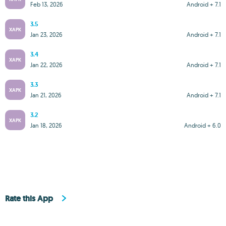
Feb 13, 2026
Android + 7.1
3.5
XAPK
Jan 23, 2026
Android + 7.1
3.4
XAPK
Jan 22, 2026
Android + 7.1
3.3
XAPK
Jan 21, 2026
Android + 7.1
3.2
XAPK
Jan 18, 2026
Android + 6.0
Rate this App