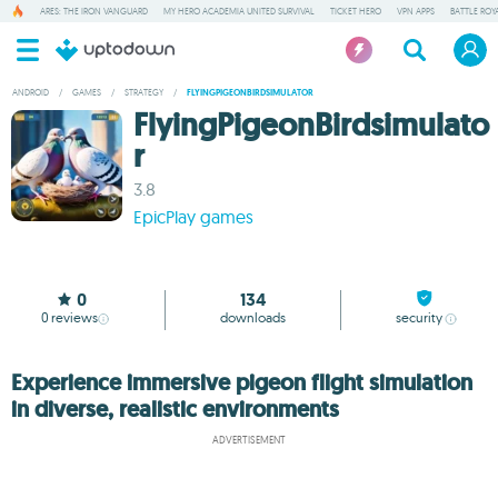
ARES: THE IRON VANGUARD
MY HERO ACADEMIA UNITED SURVIVAL
TICKET HERO
VPN APPS
BATTLE ROY
ANDROID
/
GAMES
/
STRATEGY
/
FLYINGPIGEONBIRDSIMULATOR
FlyingPigeonBirdsimulato
r
3.8
EpicPlay games
0
134
0
reviews
downloads
security
Experience immersive pigeon flight simulation
in diverse, realistic environments
ADVERTISEMENT