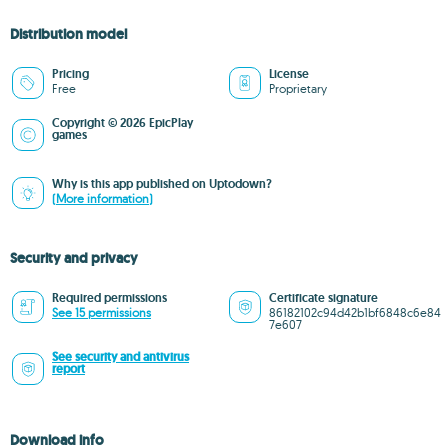
Distribution model
Pricing
License
Free
Proprietary
Copyright © 2026 EpicPlay
games
Why is this app published on Uptodown?
(More information)
Security and privacy
Required permissions
Certificate signature
See 15 permissions
86182102c94d42b1bf6848c6e84
7e607
See security and antivirus
report
Download info