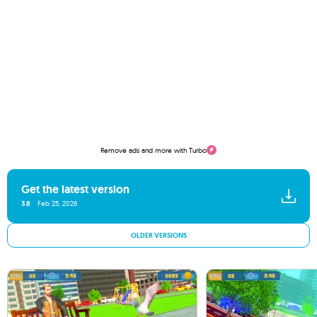
Remove ads and more with Turbo
Get the latest version
3.8
Feb 25, 2026
OLDER VERSIONS