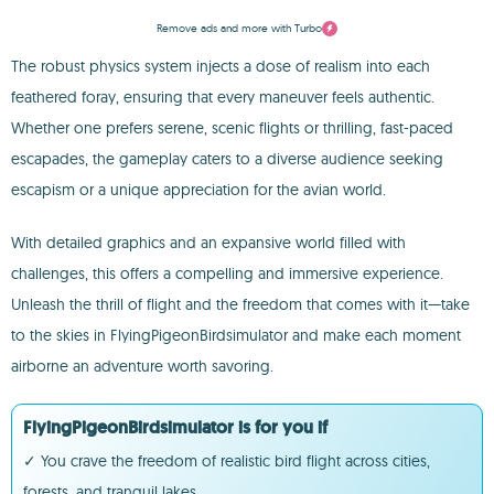
Remove ads and more with Turbo
The robust physics system injects a dose of realism into each
feathered foray, ensuring that every maneuver feels authentic.
Whether one prefers serene, scenic flights or thrilling, fast-paced
escapades, the gameplay caters to a diverse audience seeking
escapism or a unique appreciation for the avian world.
With detailed graphics and an expansive world filled with
challenges, this offers a compelling and immersive experience.
Unleash the thrill of flight and the freedom that comes with it—take
to the skies in FlyingPigeonBirdsimulator and make each moment
airborne an adventure worth savoring.
FlyingPigeonBirdsimulator is for you if
✓ You crave the freedom of realistic bird flight across cities,
forests, and tranquil lakes