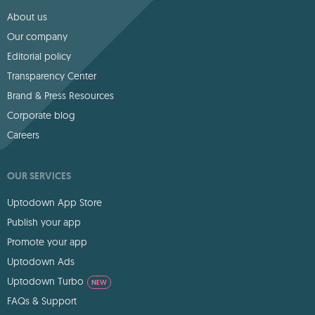
About us
Our company
Editorial policy
Transparency Center
Brand & Press Resources
Corporate blog
Careers
OUR SERVICES
Uptodown App Store
Publish your app
Promote your app
Uptodown Ads
Uptodown Turbo
NEW
FAQs & Support